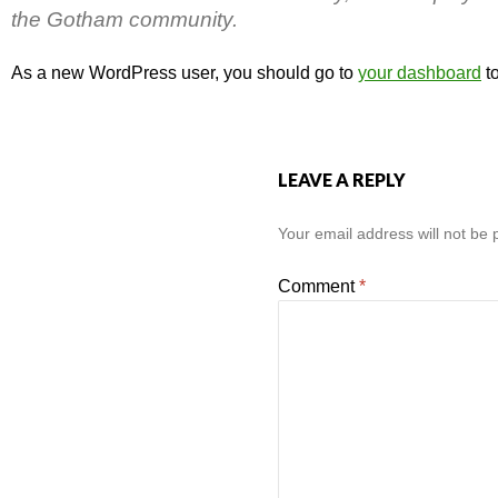
the Gotham community.
As a new WordPress user, you should go to
your dashboard
to
LEAVE A REPLY
Your email address will not be 
Comment
*