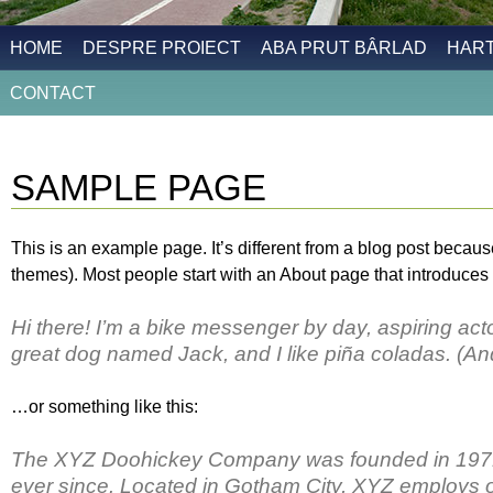
HOME
DESPRE PROIECT
ABA PRUT BÂRLAD
HAR
CONTACT
SAMPLE PAGE
This is an example page. It’s different from a blog post because
themes). Most people start with an About page that introduces th
Hi there! I’m a bike messenger by day, aspiring actor
great dog named Jack, and I like piña coladas. (And 
…or something like this:
The XYZ Doohickey Company was founded in 1971, 
ever since. Located in Gotham City, XYZ employs o