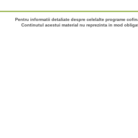
Pentru informatii detaliate despre celelalte programe cofi
Continutul acestui material nu reprezinta in mod obliga