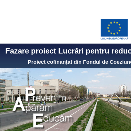
Fazare proiect Lucrări pentru reduce
Proiect cofinanțat din Fondul de Coezi