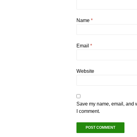
Name
*
Email
*
Website
Save my name, email, and we
I comment.